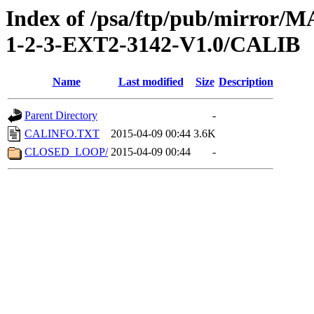
Index of /psa/ftp/pub/mirr
1-2-3-EXT2-3142-V1.0/CALIB
Name
Last modified
Size
Description
Parent Directory
-
CALINFO.TXT
2015-04-09 00:44
3.6K
CLOSED_LOOP/
2015-04-09 00:44
-