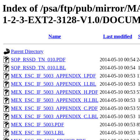
Index of /psa/ftp/pub/mirr
1-2-3-EXT2-3128-V1.0/DOC
Name
Last modified
Parent Directory
SOP_RSSD_TN_010.PDF
2014-05-10 00:54
2
SOP_RSSD_TN_010.LBL
2014-05-10 00:54
MEX_ESC_IF_5003_APPENDIX_I.PDF
2014-05-10 00:53
1
MEX_ESC_IF_5003_APPENDIX_I.LBL
2014-05-10 00:53
MEX_ESC_IF_5003_APPENDIX_H.PDF
2014-05-10 00:53
5
MEX_ESC_IF_5003_APPENDIX_H.LBL
2014-05-10 00:53
MEX_ESC_IF_5003_APPENDIX_C.PDF
2014-05-10 00:53
5
MEX_ESC_IF_5003_APPENDIX_C.LBL
2014-05-10 00:53
MEX_ESC_IF_5003.PDF
2014-05-10 00:53
8
MEX_ESC_IF_5003.LBL
2014-05-10 00:53