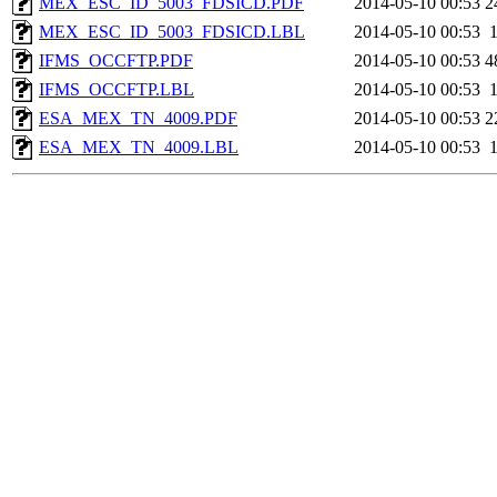
MEX_ESC_ID_5003_FDSICD.PDF
2014-05-10 00:53
2
MEX_ESC_ID_5003_FDSICD.LBL
2014-05-10 00:53
IFMS_OCCFTP.PDF
2014-05-10 00:53
4
IFMS_OCCFTP.LBL
2014-05-10 00:53
ESA_MEX_TN_4009.PDF
2014-05-10 00:53
2
ESA_MEX_TN_4009.LBL
2014-05-10 00:53