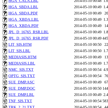
HGA_CALA.LBL
2014-05-10 00:48
1.
HGA_SBDA.LBL
2014-05-10 00:49
1.
HGA_SBDA.PDF
2014-05-10 00:49
2
HGA_XBDA.LBL
2014-05-10 00:49
1.
HGA_XBDA.PDF
2014-05-10 00:49
1
JPL_D_16765_RSR.LBL
2014-05-10 00:49
1.
JPL_D_16765_RSR.PDF
2014-05-10 00:49
44
LIT_SIS.HTM
2014-05-10 00:50
2
LIT_SIS.LBL
2014-05-10 00:50
1.
MEDIASIS.HTM
2014-05-10 00:49
1
MEDIASIS.LBL
2014-05-10 00:49
1.
NMC_SIS.TXT
2014-05-10 00:54
4.
OPTG_SIS.TXT
2014-05-10 00:54
7
SUE_DMP.ASC
2014-05-10 00:49
6
SUE_DMP.DOC
2014-05-10 00:50
14
SUE_DMP.LBL
2014-05-10 00:49
2.
TNF_SIS.TXT
2014-05-10 00:54
58
TRK_2_21.TXT
2014-05-10 00:54
4