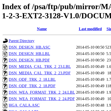
Index of /psa/ftp/pub/mirr
1-2-3-EXT2-3128-V1.0/DOC
Name
Last modified
Si
Parent Directory
DSN_DESIGN_HB.ASC
2014-05-10 00:50
52
DSN_DESIGN_HB.LBL
2014-05-10 00:50
5.
DSN_DESIGN_HB.PDF
2014-05-10 00:50
2
DSN_MEDIA_CAL_TRK_2_23.LBL
2014-05-10 00:49
1.
DSN_MEDIA_CAL_TRK_2_23.PDF
2014-05-10 00:49
1
DSN_ODF_TRK_2_18.LBL
2014-05-10 00:49
1.
DSN_ODF_TRK_2_18.PDF
2014-05-10 00:49
11
DSN_WEA_FORMAT_TRK_2_24.LBL
2014-05-10 00:49
1.
DSN_WEA_FORMAT_TRK_2_24.PDF
2014-05-10 00:49
1
HGA_CALA.ASC
2014-05-10 00:48
1.