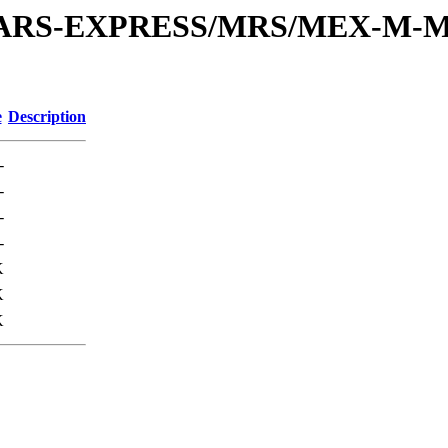
or/MARS-EXPRESS/MRS/MEX-M-M
e
Description
-
-
-
-
K
K
K