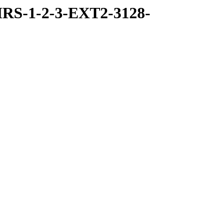
RS-1-2-3-EXT2-3128-