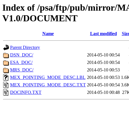
Index of /psa/ftp/pub/mirr
V1.0/DOCUMENT
Name
Last modified
Siz
Parent Directory
DSN_DOC/
2014-05-10 00:54
ESA_DOC/
2014-05-10 00:54
MRS_DOC/
2014-05-10 00:53
MEX_POINTING_MODE_DESC.LBL
2014-05-10 00:53
1.6
MEX_POINTING_MODE_DESC.TXT
2014-05-10 00:54
3.6
DOCINFO.TXT
2014-05-10 00:48
27