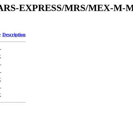
or/MARS-EXPRESS/MRS/MEX-M-M
e
Description
-
K
-
-
K
-
K