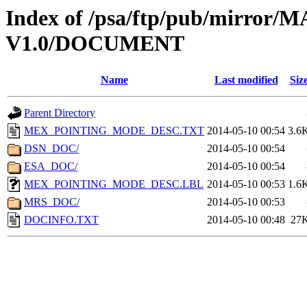
Index of /psa/ftp/pub/mirr
V1.0/DOCUMENT
Name
Last modified
Siz
Parent Directory
MEX_POINTING_MODE_DESC.TXT
2014-05-10 00:54
3.6
DSN_DOC/
2014-05-10 00:54
ESA_DOC/
2014-05-10 00:54
MEX_POINTING_MODE_DESC.LBL
2014-05-10 00:53
1.6
MRS_DOC/
2014-05-10 00:53
DOCINFO.TXT
2014-05-10 00:48
27