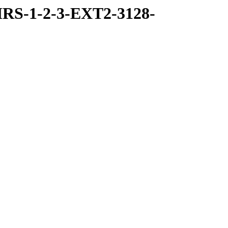
RS-1-2-3-EXT2-3128-