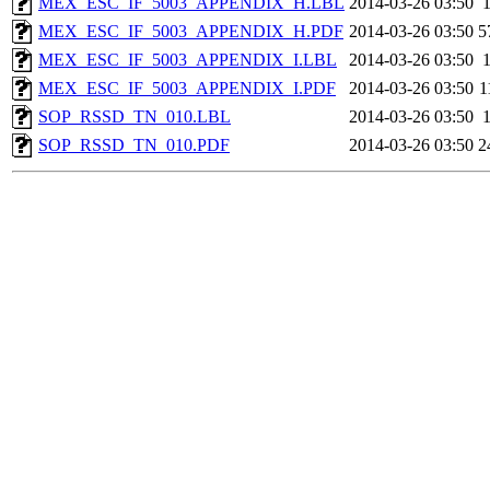
MEX_ESC_IF_5003_APPENDIX_H.LBL
2014-03-26 03:50
MEX_ESC_IF_5003_APPENDIX_H.PDF
2014-03-26 03:50
5
MEX_ESC_IF_5003_APPENDIX_I.LBL
2014-03-26 03:50
MEX_ESC_IF_5003_APPENDIX_I.PDF
2014-03-26 03:50
1
SOP_RSSD_TN_010.LBL
2014-03-26 03:50
SOP_RSSD_TN_010.PDF
2014-03-26 03:50
2