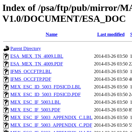
Index of /psa/ftp/pub/mirr
V1.0/DOCUMENT/ESA_DOC
Name
Last modified
Parent Directory
ESA_MEX_TN_4009.LBL
2014-03-26 03:50
ESA_MEX_TN_4009.PDF
2014-03-26 03:50
2
IFMS_OCCFTP.LBL
2014-03-26 03:50
IFMS_OCCFTP.PDF
2014-03-26 03:50
4
MEX_ESC_ID_5003_FDSICD.LBL
2014-03-26 03:50
MEX_ESC_ID_5003_FDSICD.PDF
2014-03-26 03:50
2
MEX_ESC_IF_5003.LBL
2014-03-26 03:50
MEX_ESC_IF_5003.PDF
2014-03-26 03:50
8
MEX_ESC_IF_5003_APPENDIX_C.LBL
2014-03-26 03:50
MEX_ESC_IF_5003_APPENDIX_C.PDF
2014-03-26 03:50
5