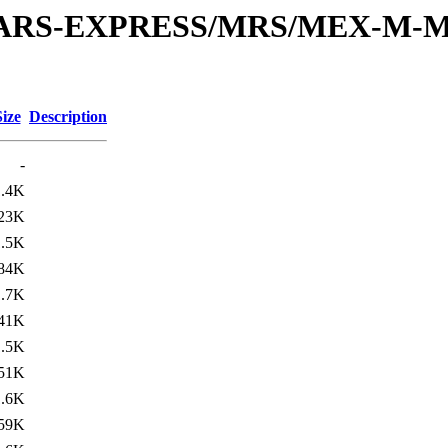
or/MARS-EXPRESS/MRS/MEX-M-M
Size
Description
-
1.4K
23K
1.5K
84K
1.7K
41K
1.5K
51K
1.6K
59K