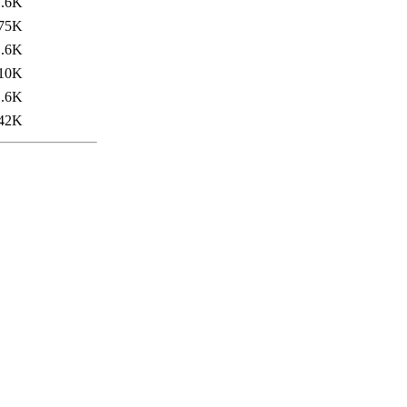
1.6K
75K
1.6K
10K
1.6K
42K