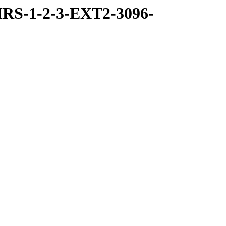
RS-1-2-3-EXT2-3096-