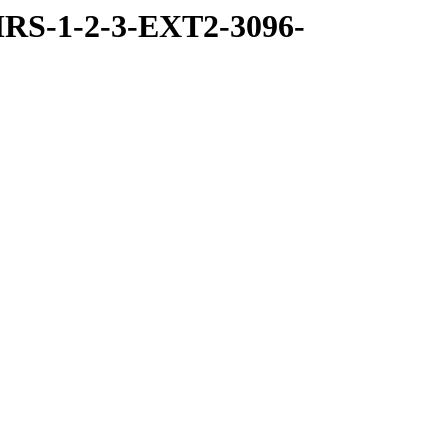
RS-1-2-3-EXT2-3096-