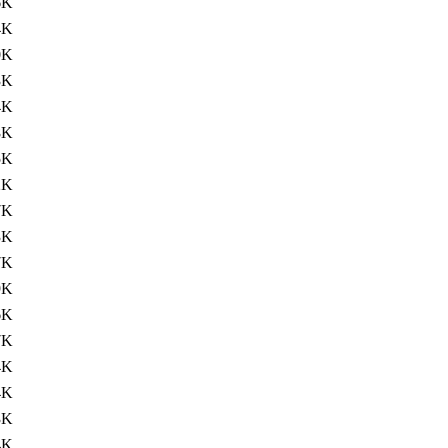
6K
4K
0K
3K
4K
8K
5K
2K
7K
3K
7K
9K
6K
7K
4K
4K
3K
4K