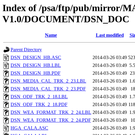
Index of /psa/ftp/pub/mirr
V1.0/DOCUMENT/DSN_DOC
Name
Last modified
Si
Parent Directory
DSN_DESIGN_HB.ASC
2014-03-26 03:49
52
DSN_DESIGN_HB.LBL
2014-03-26 03:49
5.
DSN_DESIGN_HB.PDF
2014-03-26 03:49
2
DSN_MEDIA_CAL_TRK_2_23.LBL
2014-03-26 03:49
1.
DSN_MEDIA_CAL_TRK_2_23.PDF
2014-03-26 03:49
1
DSN_ODF_TRK_2_18.LBL
2014-03-26 03:49
1.
DSN_ODF_TRK_2_18.PDF
2014-03-26 03:49
11
DSN_WEA_FORMAT_TRK_2_24.LBL
2014-03-26 03:49
1.
DSN_WEA_FORMAT_TRK_2_24.PDF
2014-03-26 03:49
1
HGA_CALA.ASC
2014-03-26 03:49
1.