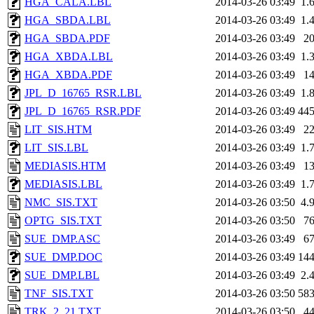
HGA_CALA.LBL
2014-03-26 03:49
1.
HGA_SBDA.LBL
2014-03-26 03:49
1.
HGA_SBDA.PDF
2014-03-26 03:49
2
HGA_XBDA.LBL
2014-03-26 03:49
1.
HGA_XBDA.PDF
2014-03-26 03:49
1
JPL_D_16765_RSR.LBL
2014-03-26 03:49
1.
JPL_D_16765_RSR.PDF
2014-03-26 03:49
44
LIT_SIS.HTM
2014-03-26 03:49
2
LIT_SIS.LBL
2014-03-26 03:49
1.
MEDIASIS.HTM
2014-03-26 03:49
1
MEDIASIS.LBL
2014-03-26 03:49
1.
NMC_SIS.TXT
2014-03-26 03:50
4.
OPTG_SIS.TXT
2014-03-26 03:50
7
SUE_DMP.ASC
2014-03-26 03:49
6
SUE_DMP.DOC
2014-03-26 03:49
14
SUE_DMP.LBL
2014-03-26 03:49
2.
TNF_SIS.TXT
2014-03-26 03:50
58
TRK_2_21.TXT
2014-03-26 03:50
4