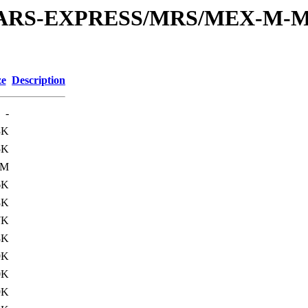
or/MARS-EXPRESS/MRS/MEX-M-M
ze
Description
-
3K
5K
3M
6K
8K
7K
8K
9K
0K
9K