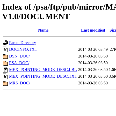
Index of /psa/ftp/pub/mirr
V1.0/DOCUMENT
Name
Last modified
Siz
Parent Directory
DOCINFO.TXT
2014-03-26 03:49
27
DSN_DOC/
2014-03-26 03:50
ESA_DOC/
2014-03-26 03:50
MEX_POINTING_MODE_DESC.LBL
2014-03-26 03:50
1.6
MEX_POINTING_MODE_DESC.TXT
2014-03-26 03:50
3.6
MRS_DOC/
2014-03-26 03:50