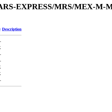
or/MARS-EXPRESS/MRS/MEX-M-M
e
Description
-
K
-
-
K
K
-