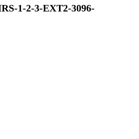
RS-1-2-3-EXT2-3096-