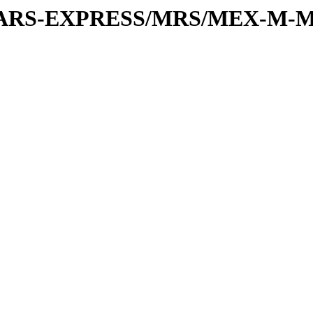
or/MARS-EXPRESS/MRS/MEX-M-M