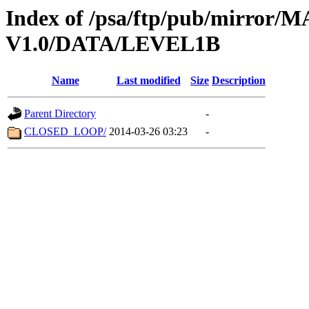
Index of /psa/ftp/pub/mirr
V1.0/DATA/LEVEL1B
Name
Last modified
Size
Description
Parent Directory
-
CLOSED_LOOP/
2014-03-26 03:23
-