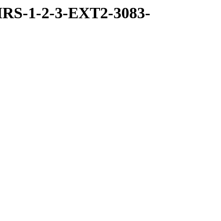
RS-1-2-3-EXT2-3083-