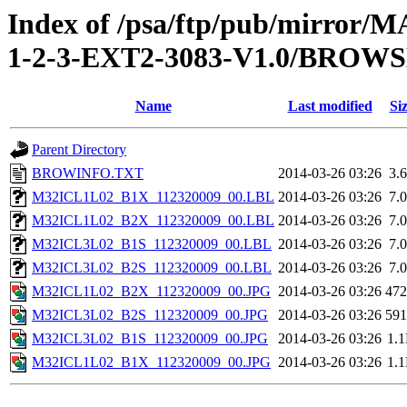
Index of /psa/ftp/pub/mirr
1-2-3-EXT2-3083-V1.0/BROW
Name
Last modified
Si
Parent Directory
BROWINFO.TXT
2014-03-26 03:26
3.
M32ICL1L02_B1X_112320009_00.LBL
2014-03-26 03:26
7.
M32ICL1L02_B2X_112320009_00.LBL
2014-03-26 03:26
7.
M32ICL3L02_B1S_112320009_00.LBL
2014-03-26 03:26
7.
M32ICL3L02_B2S_112320009_00.LBL
2014-03-26 03:26
7.
M32ICL1L02_B2X_112320009_00.JPG
2014-03-26 03:26
47
M32ICL3L02_B2S_112320009_00.JPG
2014-03-26 03:26
59
M32ICL3L02_B1S_112320009_00.JPG
2014-03-26 03:26
1.
M32ICL1L02_B1X_112320009_00.JPG
2014-03-26 03:26
1.