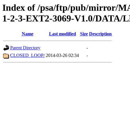
Index of /psa/ftp/pub/mirr
1-2-3-EXT2-3069-V1.0/DATA
Name
Last modified
Size
Description
Parent Directory
-
CLOSED_LOOP/
2014-03-26 02:34
-