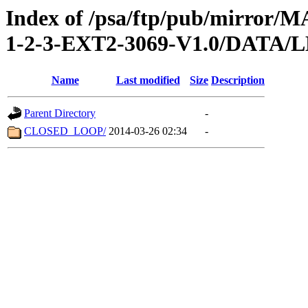
Index of /psa/ftp/pub/mirr
1-2-3-EXT2-3069-V1.0/DATA
Name
Last modified
Size
Description
Parent Directory
-
CLOSED_LOOP/
2014-03-26 02:34
-