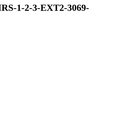
RS-1-2-3-EXT2-3069-