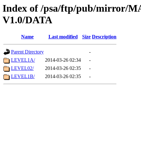
Index of /psa/ftp/pub/mirr
V1.0/DATA
Name
Last modified
Size
Description
Parent Directory
-
LEVEL1A/
2014-03-26 02:34
-
LEVEL02/
2014-03-26 02:35
-
LEVEL1B/
2014-03-26 02:35
-