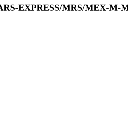
or/MARS-EXPRESS/MRS/MEX-M-M