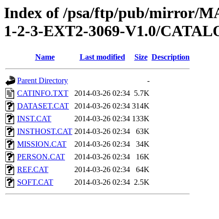
Index of /psa/ftp/pub/mirr
1-2-3-EXT2-3069-V1.0/CATA
Name
Last modified
Size
Description
Parent Directory
-
CATINFO.TXT
2014-03-26 02:34
5.7K
DATASET.CAT
2014-03-26 02:34
314K
INST.CAT
2014-03-26 02:34
133K
INSTHOST.CAT
2014-03-26 02:34
63K
MISSION.CAT
2014-03-26 02:34
34K
PERSON.CAT
2014-03-26 02:34
16K
REF.CAT
2014-03-26 02:34
64K
SOFT.CAT
2014-03-26 02:34
2.5K