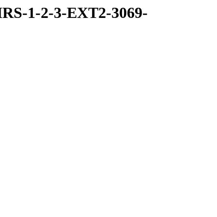
RS-1-2-3-EXT2-3069-