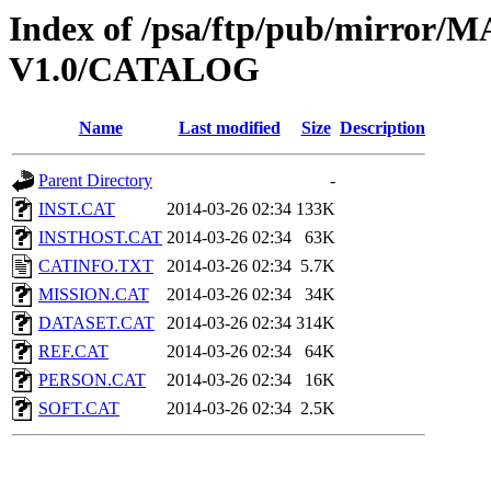
Index of /psa/ftp/pub/mirr
V1.0/CATALOG
Name
Last modified
Size
Description
Parent Directory
-
INST.CAT
2014-03-26 02:34
133K
INSTHOST.CAT
2014-03-26 02:34
63K
CATINFO.TXT
2014-03-26 02:34
5.7K
MISSION.CAT
2014-03-26 02:34
34K
DATASET.CAT
2014-03-26 02:34
314K
REF.CAT
2014-03-26 02:34
64K
PERSON.CAT
2014-03-26 02:34
16K
SOFT.CAT
2014-03-26 02:34
2.5K