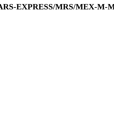
or/MARS-EXPRESS/MRS/MEX-M-M