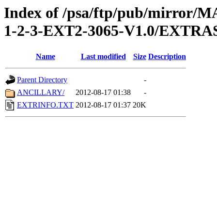
Index of /psa/ftp/pub/mirr
1-2-3-EXT2-3065-V1.0/EXTRA
Name
Last modified
Size
Description
Parent Directory
-
ANCILLARY/
2012-08-17 01:38
-
EXTRINFO.TXT
2012-08-17 01:37
20K