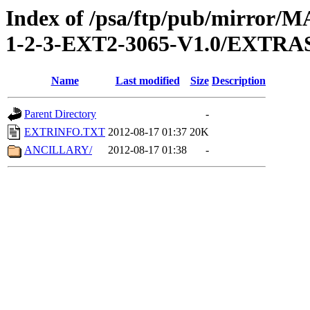
Index of /psa/ftp/pub/mirr
1-2-3-EXT2-3065-V1.0/EXTRA
Name
Last modified
Size
Description
Parent Directory
-
EXTRINFO.TXT
2012-08-17 01:37
20K
ANCILLARY/
2012-08-17 01:38
-