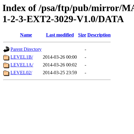
Index of /psa/ftp/pub/mirr
1-2-3-EXT2-3029-V1.0/DATA
Name
Last modified
Size
Description
Parent Directory
-
LEVEL1B/
2014-03-26 00:00
-
LEVEL1A/
2014-03-26 00:02
-
LEVEL02/
2014-03-25 23:59
-