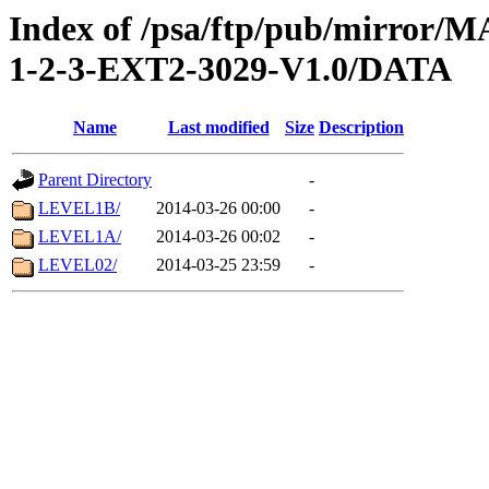
Index of /psa/ftp/pub/mirr
1-2-3-EXT2-3029-V1.0/DATA
Name
Last modified
Size
Description
Parent Directory
-
LEVEL1B/
2014-03-26 00:00
-
LEVEL1A/
2014-03-26 00:02
-
LEVEL02/
2014-03-25 23:59
-