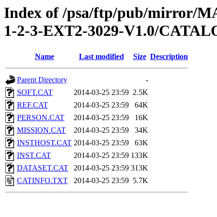
Index of /psa/ftp/pub/mirr
1-2-3-EXT2-3029-V1.0/CATA
Name
Last modified
Size
Description
Parent Directory
-
SOFT.CAT
2014-03-25 23:59
2.5K
REF.CAT
2014-03-25 23:59
64K
PERSON.CAT
2014-03-25 23:59
16K
MISSION.CAT
2014-03-25 23:59
34K
INSTHOST.CAT
2014-03-25 23:59
63K
INST.CAT
2014-03-25 23:59
133K
DATASET.CAT
2014-03-25 23:59
313K
CATINFO.TXT
2014-03-25 23:59
5.7K