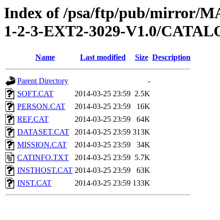
Index of /psa/ftp/pub/mirr
1-2-3-EXT2-3029-V1.0/CATA
Name
Last modified
Size
Description
Parent Directory
-
SOFT.CAT
2014-03-25 23:59
2.5K
PERSON.CAT
2014-03-25 23:59
16K
REF.CAT
2014-03-25 23:59
64K
DATASET.CAT
2014-03-25 23:59
313K
MISSION.CAT
2014-03-25 23:59
34K
CATINFO.TXT
2014-03-25 23:59
5.7K
INSTHOST.CAT
2014-03-25 23:59
63K
INST.CAT
2014-03-25 23:59
133K