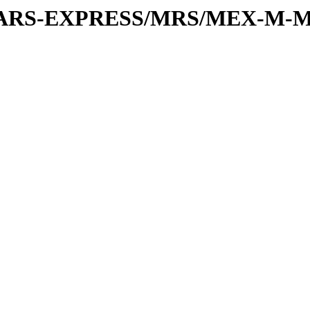
or/MARS-EXPRESS/MRS/MEX-M-M