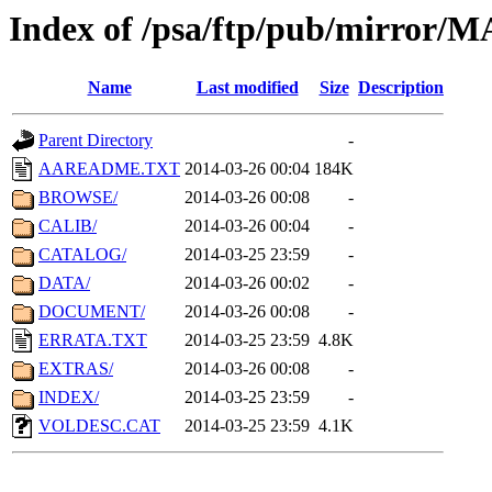
Index of /psa/ftp/pub/mirr
Name
Last modified
Size
Description
Parent Directory
-
AAREADME.TXT
2014-03-26 00:04
184K
BROWSE/
2014-03-26 00:08
-
CALIB/
2014-03-26 00:04
-
CATALOG/
2014-03-25 23:59
-
DATA/
2014-03-26 00:02
-
DOCUMENT/
2014-03-26 00:08
-
ERRATA.TXT
2014-03-25 23:59
4.8K
EXTRAS/
2014-03-26 00:08
-
INDEX/
2014-03-25 23:59
-
VOLDESC.CAT
2014-03-25 23:59
4.1K