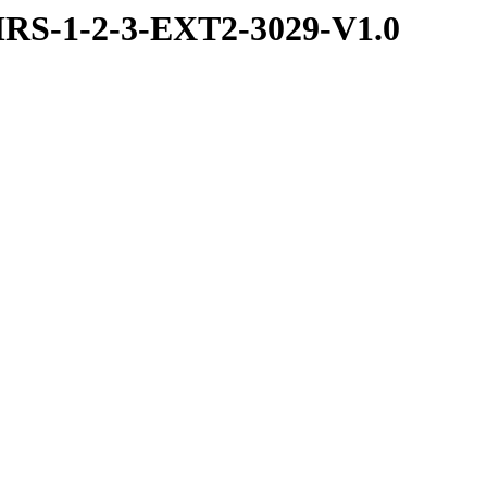
RS-1-2-3-EXT2-3029-V1.0