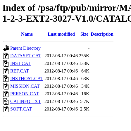
Index of /psa/ftp/pub/mirr
1-2-3-EXT2-3027-V1.0/CATA
Name
Last modified
Size
Description
Parent Directory
-
DATASET.CAT
2012-08-17 00:46
255K
INST.CAT
2012-08-17 00:46
133K
REF.CAT
2012-08-17 00:46
64K
INSTHOST.CAT
2012-08-17 00:46
63K
MISSION.CAT
2012-08-17 00:46
34K
PERSON.CAT
2012-08-17 00:46
16K
CATINFO.TXT
2012-08-17 00:46
5.7K
SOFT.CAT
2012-08-17 00:46
2.5K