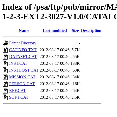
Index of /psa/ftp/pub/mirr
1-2-3-EXT2-3027-V1.0/CATA
Name
Last modified
Size
Description
Parent Directory
-
CATINFO.TXT
2012-08-17 00:46
5.7K
DATASET.CAT
2012-08-17 00:46
255K
INST.CAT
2012-08-17 00:46
133K
INSTHOST.CAT
2012-08-17 00:46
63K
MISSION.CAT
2012-08-17 00:46
34K
PERSON.CAT
2012-08-17 00:46
16K
REF.CAT
2012-08-17 00:46
64K
SOFT.CAT
2012-08-17 00:46
2.5K