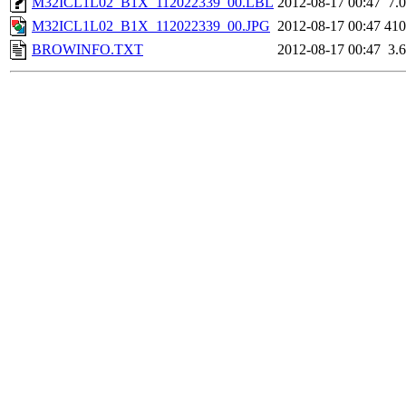
M32ICL1L02_B1X_112022339_00.LBL
2012-08-17 00:47
7.
M32ICL1L02_B1X_112022339_00.JPG
2012-08-17 00:47
41
BROWINFO.TXT
2012-08-17 00:47
3.