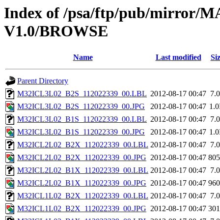
Index of /psa/ftp/pub/mirr
V1.0/BROWSE
Name
Last modified
Si
Parent Directory
M32ICL3L02_B2S_112022339_00.LBL
2012-08-17 00:47
7.
M32ICL3L02_B2S_112022339_00.JPG
2012-08-17 00:47
1.
M32ICL3L02_B1S_112022339_00.LBL
2012-08-17 00:47
7.
M32ICL3L02_B1S_112022339_00.JPG
2012-08-17 00:47
1.
M32ICL2L02_B2X_112022339_00.LBL
2012-08-17 00:47
7.
M32ICL2L02_B2X_112022339_00.JPG
2012-08-17 00:47
80
M32ICL2L02_B1X_112022339_00.LBL
2012-08-17 00:47
7.
M32ICL2L02_B1X_112022339_00.JPG
2012-08-17 00:47
96
M32ICL1L02_B2X_112022339_00.LBL
2012-08-17 00:47
7.
M32ICL1L02_B2X_112022339_00.JPG
2012-08-17 00:47
30