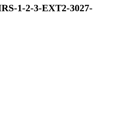
RS-1-2-3-EXT2-3027-