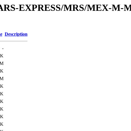
or/MARS-EXPRESS/MRS/MEX-M-M
ze
Description
-
0K
0M
0K
0M
0K
5K
0K
0K
0K
1K