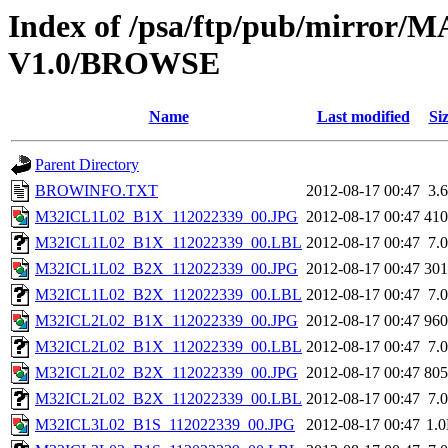
Index of /psa/ftp/pub/mirr
V1.0/BROWSE
Name
Last modified
Si
Parent Directory
BROWINFO.TXT
2012-08-17 00:47
3.
M32ICL1L02_B1X_112022339_00.JPG
2012-08-17 00:47
41
M32ICL1L02_B1X_112022339_00.LBL
2012-08-17 00:47
7.
M32ICL1L02_B2X_112022339_00.JPG
2012-08-17 00:47
30
M32ICL1L02_B2X_112022339_00.LBL
2012-08-17 00:47
7.
M32ICL2L02_B1X_112022339_00.JPG
2012-08-17 00:47
96
M32ICL2L02_B1X_112022339_00.LBL
2012-08-17 00:47
7.
M32ICL2L02_B2X_112022339_00.JPG
2012-08-17 00:47
80
M32ICL2L02_B2X_112022339_00.LBL
2012-08-17 00:47
7.
M32ICL3L02_B1S_112022339_00.JPG
2012-08-17 00:47
1.