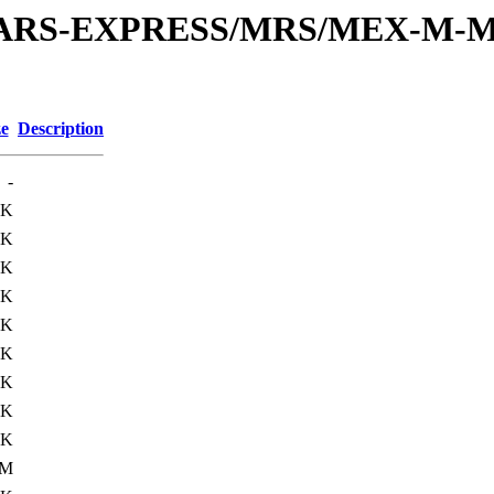
or/MARS-EXPRESS/MRS/MEX-M-M
ze
Description
-
6K
0K
0K
1K
0K
0K
0K
5K
0K
0M