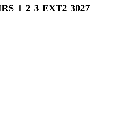
RS-1-2-3-EXT2-3027-