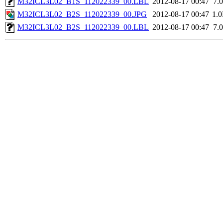
M32ICL3L02_B1S_112022339_00.LBL
2012-08-17 00:47
7.
M32ICL3L02_B2S_112022339_00.JPG
2012-08-17 00:47
1.
M32ICL3L02_B2S_112022339_00.LBL
2012-08-17 00:47
7.