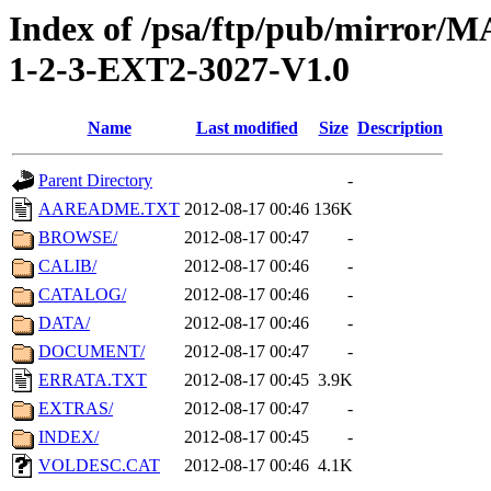
Index of /psa/ftp/pub/mirr
1-2-3-EXT2-3027-V1.0
Name
Last modified
Size
Description
Parent Directory
-
AAREADME.TXT
2012-08-17 00:46
136K
BROWSE/
2012-08-17 00:47
-
CALIB/
2012-08-17 00:46
-
CATALOG/
2012-08-17 00:46
-
DATA/
2012-08-17 00:46
-
DOCUMENT/
2012-08-17 00:47
-
ERRATA.TXT
2012-08-17 00:45
3.9K
EXTRAS/
2012-08-17 00:47
-
INDEX/
2012-08-17 00:45
-
VOLDESC.CAT
2012-08-17 00:46
4.1K