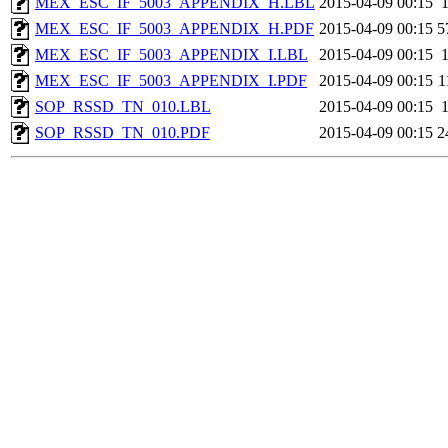
MEX_ESC_IF_5003_APPENDIX_H.LBL
2015-04-09 00:15
MEX_ESC_IF_5003_APPENDIX_H.PDF
2015-04-09 00:15
5
MEX_ESC_IF_5003_APPENDIX_I.LBL
2015-04-09 00:15
MEX_ESC_IF_5003_APPENDIX_I.PDF
2015-04-09 00:15
1
SOP_RSSD_TN_010.LBL
2015-04-09 00:15
SOP_RSSD_TN_010.PDF
2015-04-09 00:15
2