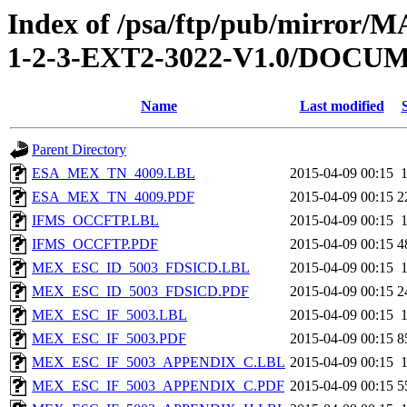
Index of /psa/ftp/pub/mirr
1-2-3-EXT2-3022-V1.0/DOC
Name
Last modified
Parent Directory
ESA_MEX_TN_4009.LBL
2015-04-09 00:15
ESA_MEX_TN_4009.PDF
2015-04-09 00:15
2
IFMS_OCCFTP.LBL
2015-04-09 00:15
IFMS_OCCFTP.PDF
2015-04-09 00:15
4
MEX_ESC_ID_5003_FDSICD.LBL
2015-04-09 00:15
MEX_ESC_ID_5003_FDSICD.PDF
2015-04-09 00:15
2
MEX_ESC_IF_5003.LBL
2015-04-09 00:15
MEX_ESC_IF_5003.PDF
2015-04-09 00:15
8
MEX_ESC_IF_5003_APPENDIX_C.LBL
2015-04-09 00:15
MEX_ESC_IF_5003_APPENDIX_C.PDF
2015-04-09 00:15
5