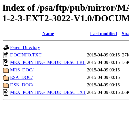
Index of /psa/ftp/pub/mirr
1-2-3-EXT2-3022-V1.0/DOCU
Name
Last modified
Siz
Parent Directory
DOCINFO.TXT
2015-04-09 00:15
27
MEX_POINTING_MODE_DESC.LBL
2015-04-09 00:15
1.6
MRS_DOC/
2015-04-09 00:15
ESA_DOC/
2015-04-09 00:15
DSN_DOC/
2015-04-09 00:15
MEX_POINTING_MODE_DESC.TXT
2015-04-09 00:15
3.6