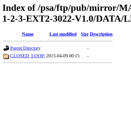
Index of /psa/ftp/pub/mirr
1-2-3-EXT2-3022-V1.0/DATA
Name
Last modified
Size
Description
Parent Directory
-
CLOSED_LOOP/
2015-04-09 00:15
-