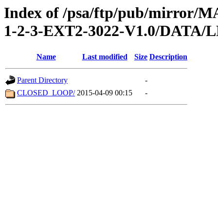
Index of /psa/ftp/pub/mirr
1-2-3-EXT2-3022-V1.0/DATA/
Name
Last modified
Size
Description
Parent Directory
-
CLOSED_LOOP/
2015-04-09 00:15
-