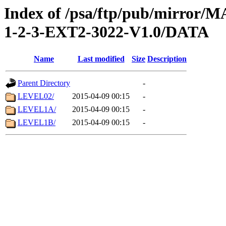
Index of /psa/ftp/pub/mirr
1-2-3-EXT2-3022-V1.0/DATA
Name
Last modified
Size
Description
Parent Directory
-
LEVEL02/
2015-04-09 00:15
-
LEVEL1A/
2015-04-09 00:15
-
LEVEL1B/
2015-04-09 00:15
-