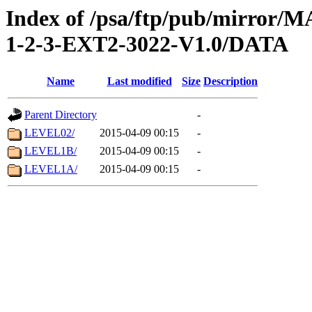
Index of /psa/ftp/pub/mirr
1-2-3-EXT2-3022-V1.0/DATA
Name
Last modified
Size
Description
Parent Directory
-
LEVEL02/
2015-04-09 00:15
-
LEVEL1B/
2015-04-09 00:15
-
LEVEL1A/
2015-04-09 00:15
-