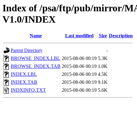
Index of /psa/ftp/pub/mirr
V1.0/INDEX
Name
Last modified
Size
Description
Parent Directory
-
BROWSE_INDEX.LBL
2015-08-06 00:19
5.3K
BROWSE_INDEX.TAB
2015-08-06 00:19
1.0K
INDEX.LBL
2015-08-06 00:19
4.5K
INDEX.TAB
2015-08-06 00:19
9.1K
INDXINFO.TXT
2015-08-06 00:19
5.6K