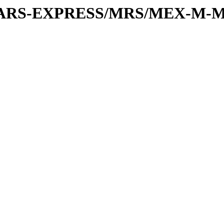
or/MARS-EXPRESS/MRS/MEX-M-M