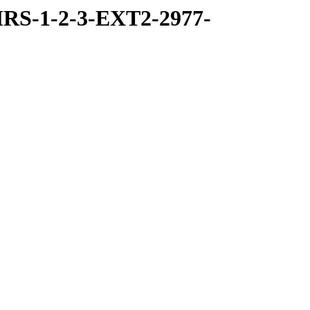
RS-1-2-3-EXT2-2977-