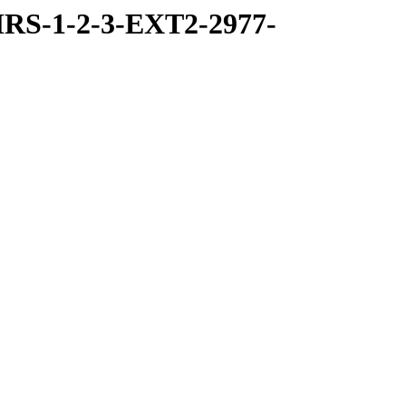
RS-1-2-3-EXT2-2977-