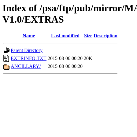
Index of /psa/ftp/pub/mirr
V1.0/EXTRAS
Name
Last modified
Size
Description
Parent Directory
-
EXTRINFO.TXT
2015-08-06 00:20
20K
ANCILLARY/
2015-08-06 00:20
-