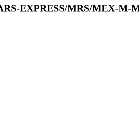
or/MARS-EXPRESS/MRS/MEX-M-M