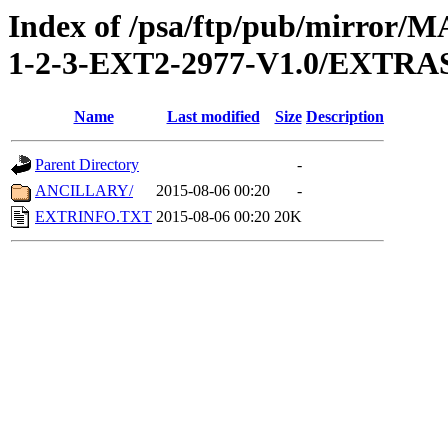
Index of /psa/ftp/pub/mirr
1-2-3-EXT2-2977-V1.0/EXTRA
Name
Last modified
Size
Description
Parent Directory
-
ANCILLARY/
2015-08-06 00:20
-
EXTRINFO.TXT
2015-08-06 00:20
20K