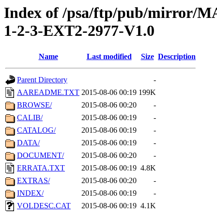
Index of /psa/ftp/pub/mirr
1-2-3-EXT2-2977-V1.0
Name
Last modified
Size
Description
Parent Directory
-
AAREADME.TXT
2015-08-06 00:19
199K
BROWSE/
2015-08-06 00:20
-
CALIB/
2015-08-06 00:19
-
CATALOG/
2015-08-06 00:19
-
DATA/
2015-08-06 00:19
-
DOCUMENT/
2015-08-06 00:20
-
ERRATA.TXT
2015-08-06 00:19
4.8K
EXTRAS/
2015-08-06 00:20
-
INDEX/
2015-08-06 00:19
-
VOLDESC.CAT
2015-08-06 00:19
4.1K