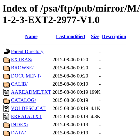
Index of /psa/ftp/pub/mirr
1-2-3-EXT2-2977-V1.0
Name
Last modified
Size
Description
Parent Directory
-
EXTRAS/
2015-08-06 00:20
-
BROWSE/
2015-08-06 00:20
-
DOCUMENT/
2015-08-06 00:20
-
CALIB/
2015-08-06 00:19
-
AAREADME.TXT
2015-08-06 00:19
199K
CATALOG/
2015-08-06 00:19
-
VOLDESC.CAT
2015-08-06 00:19
4.1K
ERRATA.TXT
2015-08-06 00:19
4.8K
INDEX/
2015-08-06 00:19
-
DATA/
2015-08-06 00:19
-