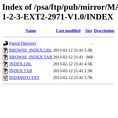
Index of /psa/ftp/pub/mirr
1-2-3-EXT2-2971-V1.0/INDEX
Name
Last modified
Size
Description
Parent Directory
-
BROWSE_INDEX.LBL
2013-02-12 21:41
5.3K
BROWSE_INDEX.TAB
2013-02-12 21:41
668
INDEX.LBL
2013-02-12 21:41
4.5K
INDEX.TAB
2013-02-12 21:41
2.5K
INDXINFO.TXT
2013-02-12 21:41
5.7K