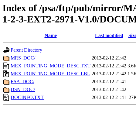
Index of /psa/ftp/pub/mirr
1-2-3-EXT2-2971-V1.0/DOCU
Name
Last modified
Siz
Parent Directory
MRS_DOC/
2013-02-12 21:42
MEX_POINTING_MODE_DESC.TXT
2013-02-12 21:42
3.6
MEX_POINTING_MODE_DESC.LBL
2013-02-12 21:42
1.5
ESA_DOC/
2013-02-12 21:41
DSN_DOC/
2013-02-12 21:42
DOCINFO.TXT
2013-02-12 21:41
27