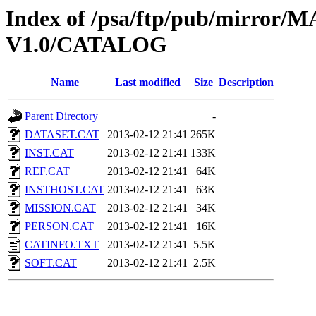
Index of /psa/ftp/pub/mirr
V1.0/CATALOG
Name
Last modified
Size
Description
Parent Directory
-
DATASET.CAT
2013-02-12 21:41
265K
INST.CAT
2013-02-12 21:41
133K
REF.CAT
2013-02-12 21:41
64K
INSTHOST.CAT
2013-02-12 21:41
63K
MISSION.CAT
2013-02-12 21:41
34K
PERSON.CAT
2013-02-12 21:41
16K
CATINFO.TXT
2013-02-12 21:41
5.5K
SOFT.CAT
2013-02-12 21:41
2.5K