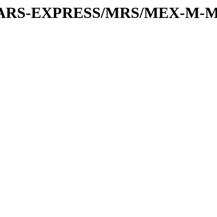
or/MARS-EXPRESS/MRS/MEX-M-M