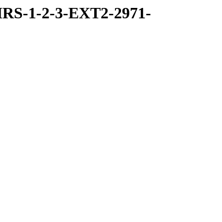
RS-1-2-3-EXT2-2971-