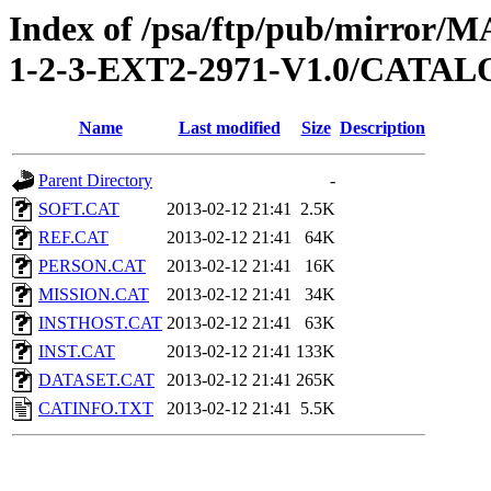
Index of /psa/ftp/pub/mirr
1-2-3-EXT2-2971-V1.0/CATA
Name
Last modified
Size
Description
Parent Directory
-
SOFT.CAT
2013-02-12 21:41
2.5K
REF.CAT
2013-02-12 21:41
64K
PERSON.CAT
2013-02-12 21:41
16K
MISSION.CAT
2013-02-12 21:41
34K
INSTHOST.CAT
2013-02-12 21:41
63K
INST.CAT
2013-02-12 21:41
133K
DATASET.CAT
2013-02-12 21:41
265K
CATINFO.TXT
2013-02-12 21:41
5.5K