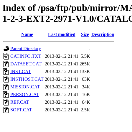
Index of /psa/ftp/pub/mirr
1-2-3-EXT2-2971-V1.0/CATA
Name
Last modified
Size
Description
Parent Directory
-
CATINFO.TXT
2013-02-12 21:41
5.5K
DATASET.CAT
2013-02-12 21:41
265K
INST.CAT
2013-02-12 21:41
133K
INSTHOST.CAT
2013-02-12 21:41
63K
MISSION.CAT
2013-02-12 21:41
34K
PERSON.CAT
2013-02-12 21:41
16K
REF.CAT
2013-02-12 21:41
64K
SOFT.CAT
2013-02-12 21:41
2.5K