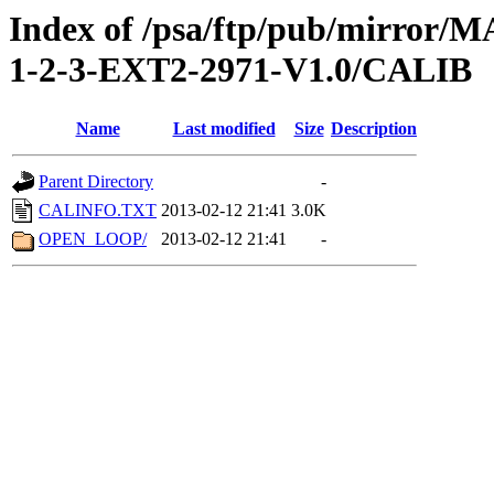
Index of /psa/ftp/pub/mirr
1-2-3-EXT2-2971-V1.0/CALIB
Name
Last modified
Size
Description
Parent Directory
-
CALINFO.TXT
2013-02-12 21:41
3.0K
OPEN_LOOP/
2013-02-12 21:41
-