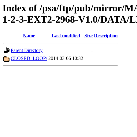
Index of /psa/ftp/pub/mirr
1-2-3-EXT2-2968-V1.0/DATA
Name
Last modified
Size
Description
Parent Directory
-
CLOSED_LOOP/
2014-03-06 10:32
-