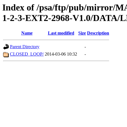
Index of /psa/ftp/pub/mirr
1-2-3-EXT2-2968-V1.0/DATA
Name
Last modified
Size
Description
Parent Directory
-
CLOSED_LOOP/
2014-03-06 10:32
-