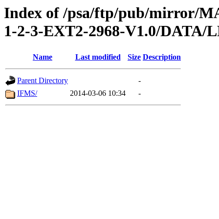
Index of /psa/ftp/pub/mirr
1-2-3-EXT2-2968-V1.0/DAT
Name
Last modified
Size
Description
Parent Directory
-
IFMS/
2014-03-06 10:34
-