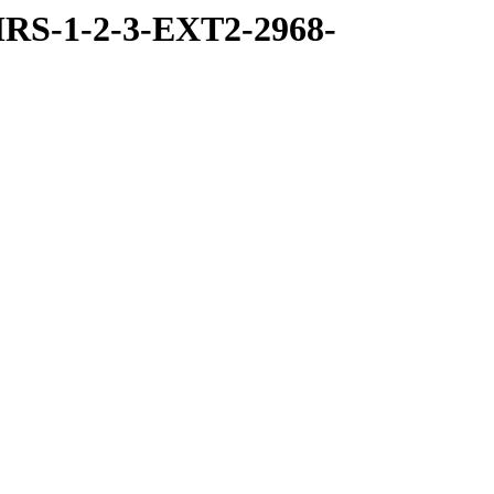
RS-1-2-3-EXT2-2968-