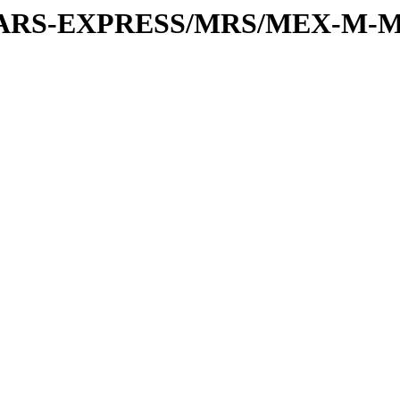
or/MARS-EXPRESS/MRS/MEX-M-M