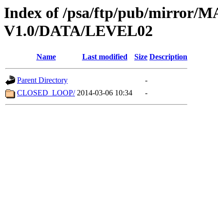
Index of /psa/ftp/pub/mirr
V1.0/DATA/LEVEL02
Name
Last modified
Size
Description
Parent Directory
-
CLOSED_LOOP/
2014-03-06 10:34
-