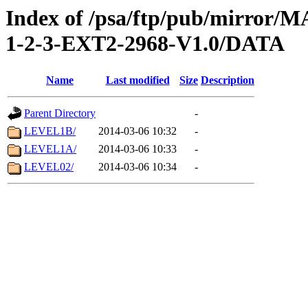
Index of /psa/ftp/pub/mirr
1-2-3-EXT2-2968-V1.0/DATA
Name
Last modified
Size
Description
Parent Directory
-
LEVEL1B/
2014-03-06 10:32
-
LEVEL1A/
2014-03-06 10:33
-
LEVEL02/
2014-03-06 10:34
-