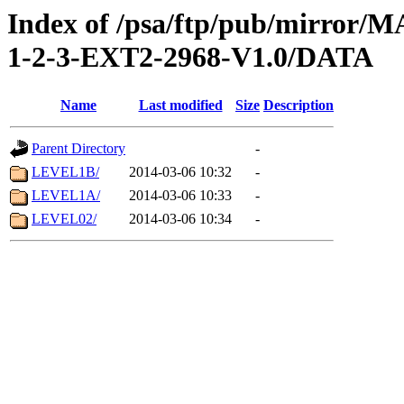
Index of /psa/ftp/pub/mirr
1-2-3-EXT2-2968-V1.0/DATA
Name
Last modified
Size
Description
Parent Directory
-
LEVEL1B/
2014-03-06 10:32
-
LEVEL1A/
2014-03-06 10:33
-
LEVEL02/
2014-03-06 10:34
-